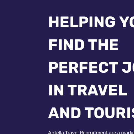
HELPING Y
FIND THE
PERFECT 
IN TRAVEL
AND TOUR
Antella Travel Recruitment are a mark