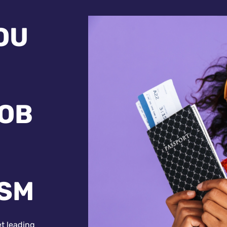
OU
JOB
ISM
et leading