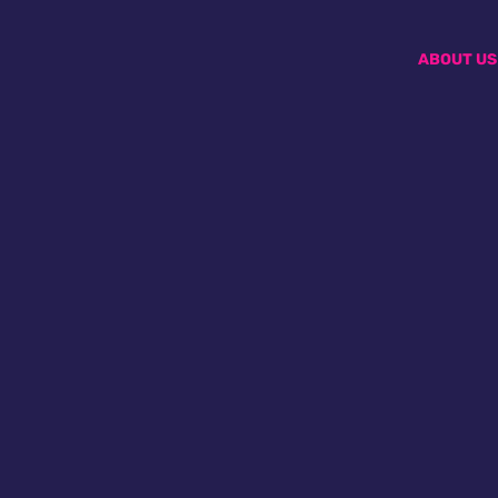
ABOUT US