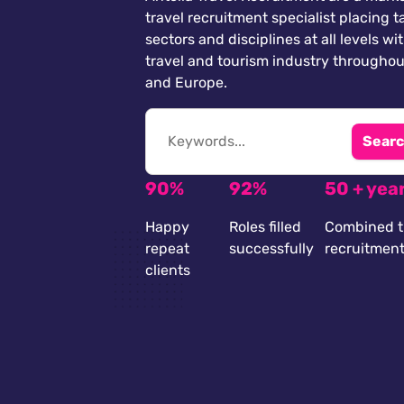
travel recruitment specialist placing ta
sectors and disciplines at all levels wi
travel and tourism industry throughou
and Europe.
Searc
90%
92%
50 + yea
Happy
Roles filled
Combined t
repeat
successfully
recruitmen
clients