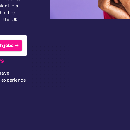
lent in all
thin the
t the UK
h jobs →
rs
ravel
t experience