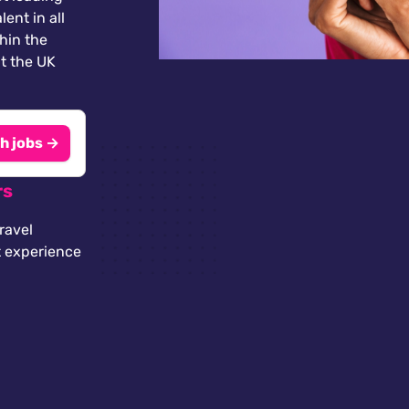
lent in all
thin the
t the UK
h jobs →
rs
ravel
t experience