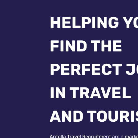
HELPING Y
FIND THE
PERFECT 
IN TRAVEL
AND TOUR
Antella Travel Recruitment are a mark