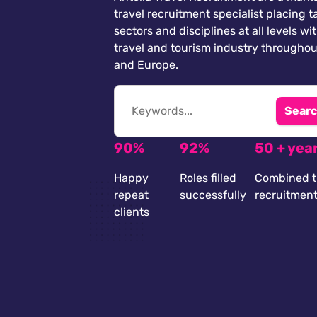
travel recruitment specialist placing ta
sectors and disciplines at all levels wi
travel and tourism industry throughou
and Europe.
Searc
90%
92%
50 + yea
Happy
Roles filled
Combined t
repeat
successfully
recruitmen
clients