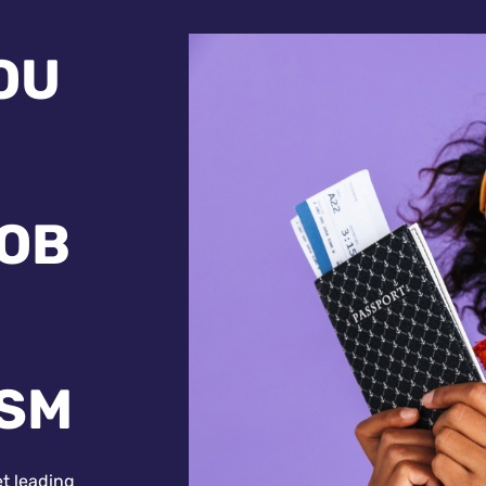
OU
JOB
ISM
et leading