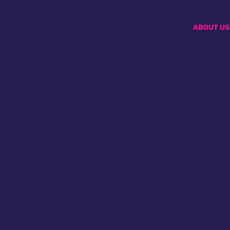
ABOUT US