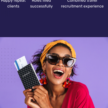
Happy repeat
Roles filled
Combined travel
clients
successfully
recruitment experience