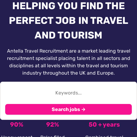
HELPING YOU FIND THE
PERFECT JOB IN TRAVEL
AND TOURISM
Antella Travel Recruitment are a market leading travel
recruitment specialist placing talent in all sectors and
disciplines at all levels within the travel and tourism
industry throughout the UK and Europe.
Search jobs →
90%
92%
50 + years