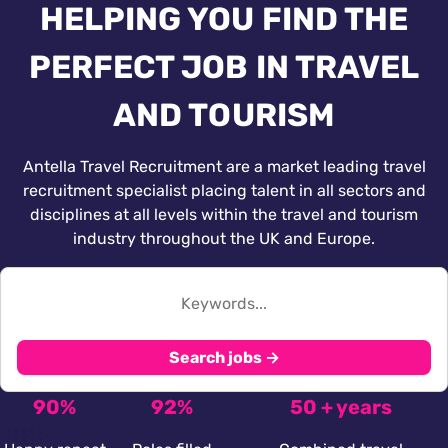
HELPING YOU FIND THE
PERFECT JOB IN TRAVEL
AND TOURISM
Antella Travel Recruitment are a market leading travel
recruitment specialist placing talent in all sectors and
disciplines at all levels within the travel and tourism
industry throughout the UK and Europe.
Search jobs →
90%
92%
50 + years