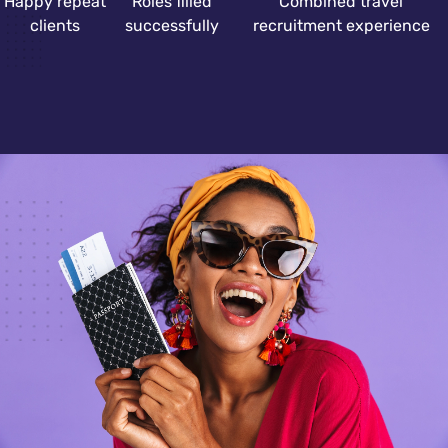
Happy repeat
Roles filled
Combined travel
clients
successfully
recruitment experience