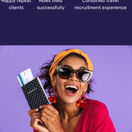
Happy repeat
Roles filled
Combined travel
clients
successfully
recruitment experience