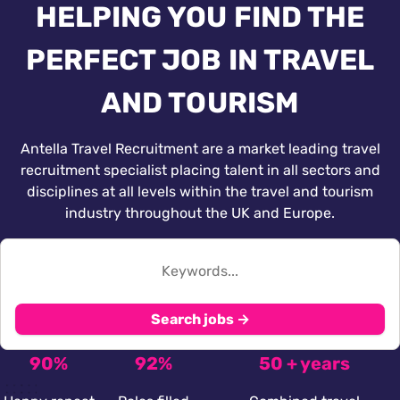
HELPING YOU FIND THE
PERFECT JOB IN TRAVEL
AND TOURISM
Antella Travel Recruitment are a market leading travel
recruitment specialist placing talent in all sectors and
disciplines at all levels within the travel and tourism
industry throughout the UK and Europe.
Search jobs →
90%
92%
50 + years