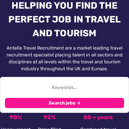
HELPING YOU FIND THE
PERFECT JOB IN TRAVEL
AND TOURISM
Antella Travel Recruitment are a market leading travel
recruitment specialist placing talent in all sectors and
disciplines at all levels within the travel and tourism
industry throughout the UK and Europe.
Search jobs →
90%
92%
50 + years