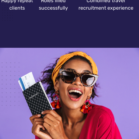
Happy repeat
Roles filled
Combined travel
clients
successfully
recruitment experience