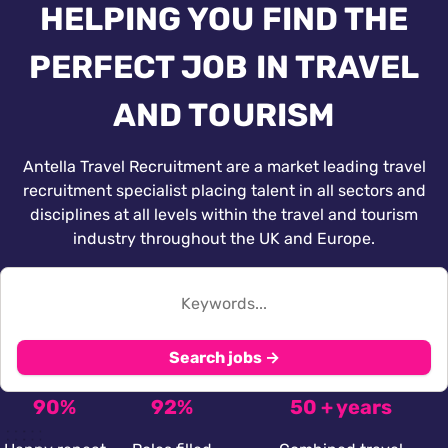
HELPING YOU FIND THE
PERFECT JOB IN TRAVEL
AND TOURISM
Antella Travel Recruitment are a market leading travel
recruitment specialist placing talent in all sectors and
disciplines at all levels within the travel and tourism
industry throughout the UK and Europe.
Search jobs →
90%
92%
50 + years