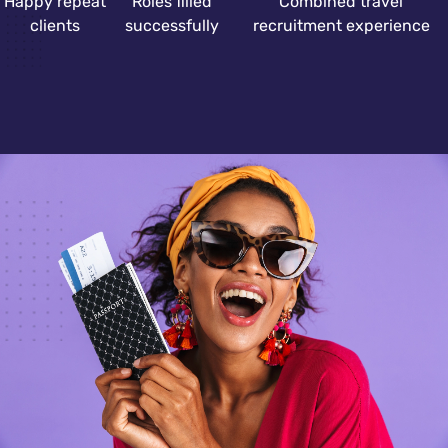
Happy repeat
Roles filled
Combined travel
clients
successfully
recruitment experience