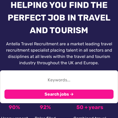
HELPING YOU FIND THE
PERFECT JOB IN TRAVEL
AND TOURISM
Antella Travel Recruitment are a market leading travel
recruitment specialist placing talent in all sectors and
disciplines at all levels within the travel and tourism
industry throughout the UK and Europe.
Search jobs →
90%
92%
50 + years