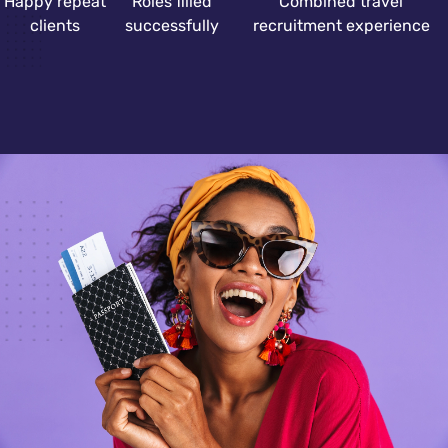
Happy repeat
Roles filled
Combined travel
clients
successfully
recruitment experience