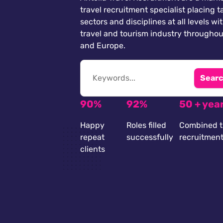
travel recruitment specialist placing ta
sectors and disciplines at all levels wi
travel and tourism industry throughou
and Europe.
Searc
90%
92%
50 + yea
Happy
Roles filled
Combined t
repeat
successfully
recruitmen
clients