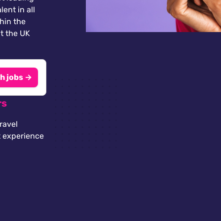
lent in all
thin the
t the UK
h jobs →
rs
ravel
t experience