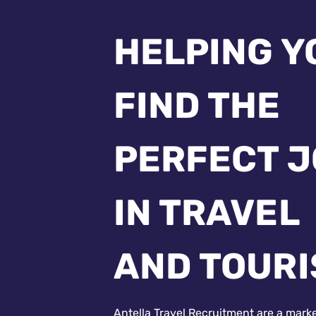
HELPING Y
FIND THE
PERFECT 
IN TRAVEL
AND TOUR
Antella Travel Recruitment are a mark