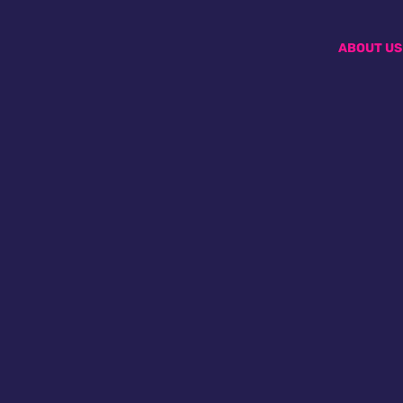
ABOUT US