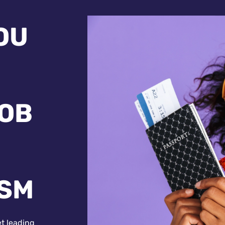
OU
JOB
ISM
et leading