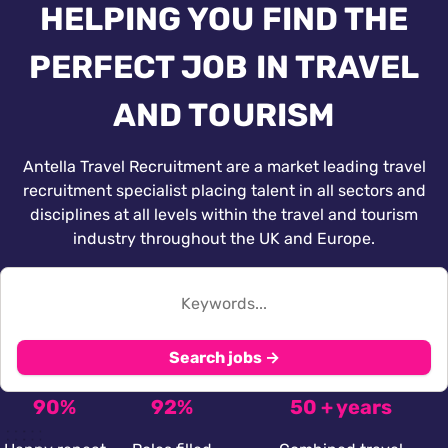
HELPING YOU FIND THE
PERFECT JOB IN TRAVEL
AND TOURISM
Antella Travel Recruitment are a market leading travel
recruitment specialist placing talent in all sectors and
disciplines at all levels within the travel and tourism
industry throughout the UK and Europe.
Search jobs →
90%
92%
50 + years