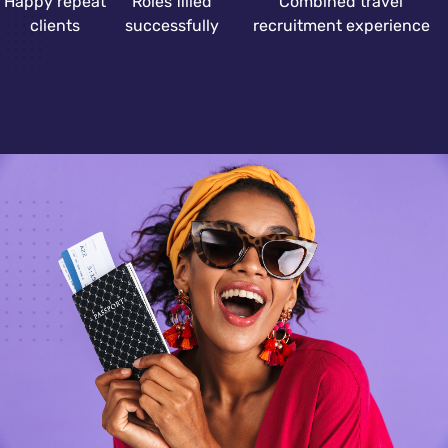
Happy repeat
Roles filled
Combined travel
clients
successfully
recruitment experience