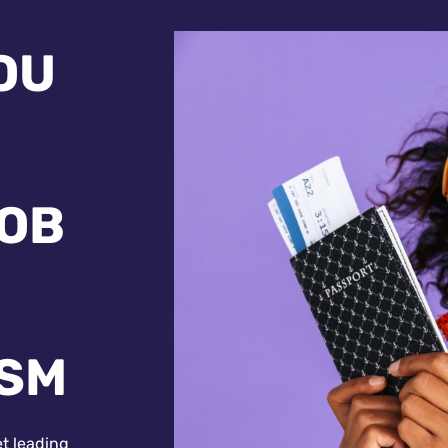
OU
JOB
ISM
et leading