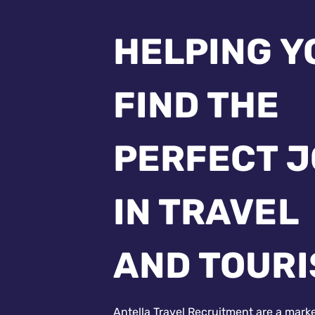
HELPING Y
FIND THE
PERFECT 
IN TRAVEL
AND TOUR
Antella Travel Recruitment are a mark