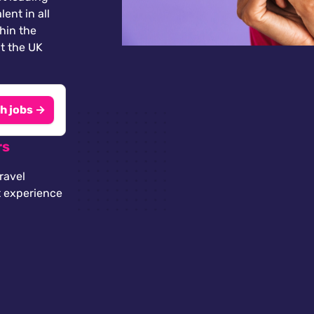
lent in all
thin the
t the UK
h jobs →
rs
ravel
t experience