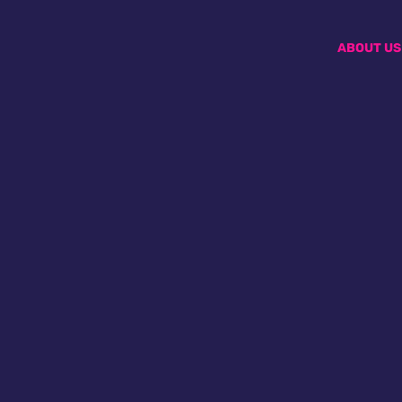
ABOUT US