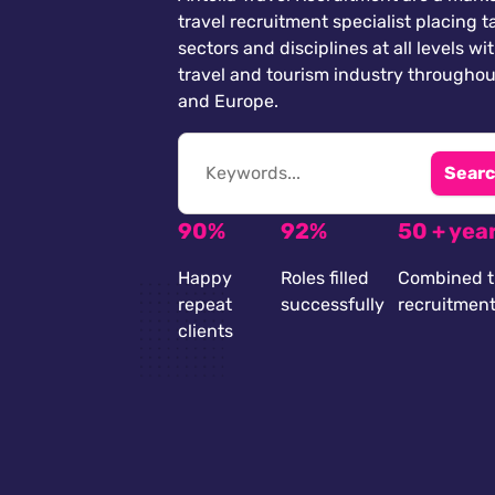
travel recruitment specialist placing ta
sectors and disciplines at all levels wi
travel and tourism industry throughou
and Europe.
Searc
90%
92%
50 + yea
Happy
Roles filled
Combined t
repeat
successfully
recruitmen
clients