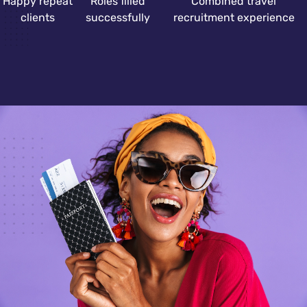
Happy repeat
Roles filled
Combined travel
clients
successfully
recruitment experience