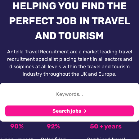
HELPING YOU FIND THE
PERFECT JOB IN TRAVEL
AND TOURISM
Antella Travel Recruitment are a market leading travel
recruitment specialist placing talent in all sectors and
disciplines at all levels within the travel and tourism
industry throughout the UK and Europe.
Search jobs →
90%
92%
50 + years