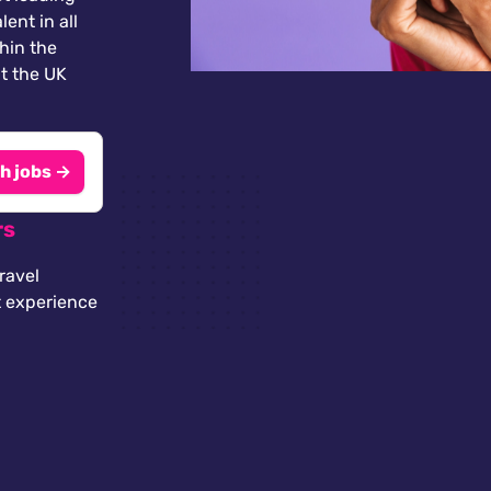
lent in all
thin the
t the UK
h jobs →
rs
ravel
t experience