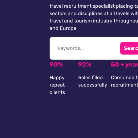
travel recruitment specialist placing ta
sectors and disciplines at all levels wi
travel and tourism industry throughou
and Europe.
Searc
90%
92%
50 + yea
Happy
Roles filled
Combined t
repeat
successfully
recruitmen
clients