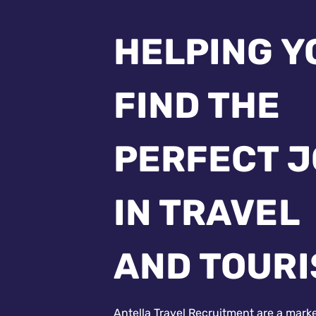
HELPING Y
FIND THE
PERFECT 
IN TRAVEL
AND TOUR
Antella Travel Recruitment are a mark