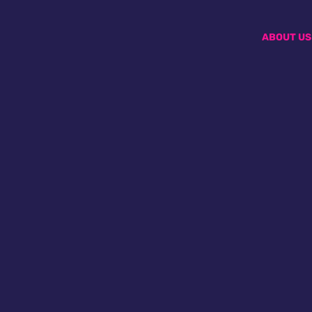
ABOUT US