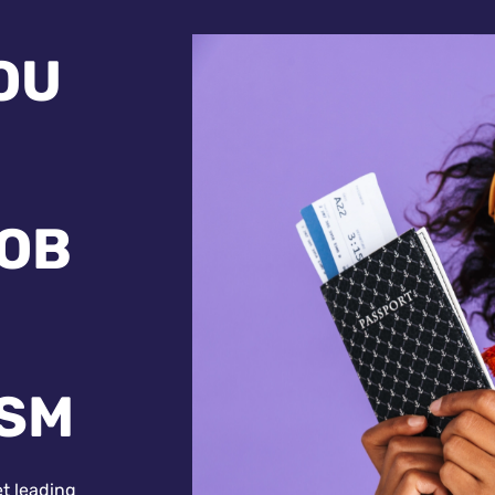
OU
JOB
ISM
et leading