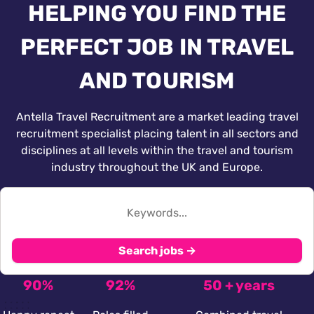
HELPING YOU FIND THE
PERFECT JOB IN TRAVEL
AND TOURISM
Antella Travel Recruitment are a market leading travel
recruitment specialist placing talent in all sectors and
disciplines at all levels within the travel and tourism
industry throughout the UK and Europe.
Search jobs →
90%
92%
50 + years