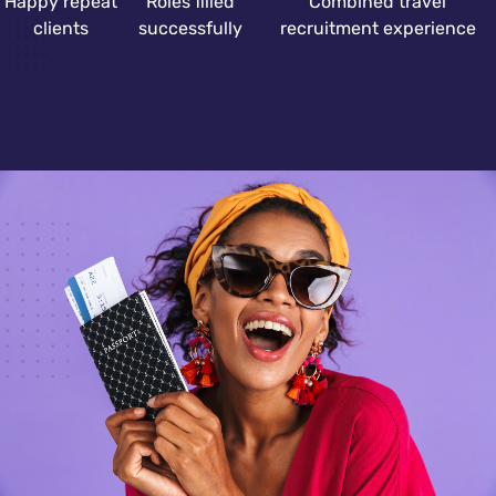
Happy repeat
Roles filled
Combined travel
clients
successfully
recruitment experience