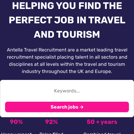
HELPING YOU FIND THE
PERFECT JOB IN TRAVEL
AND TOURISM
Antella Travel Recruitment are a market leading travel
recruitment specialist placing talent in all sectors and
disciplines at all levels within the travel and tourism
industry throughout the UK and Europe.
Search jobs →
90%
92%
50 + years