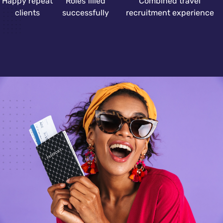
Happy repeat
Roles filled
Combined travel
clients
successfully
recruitment experience