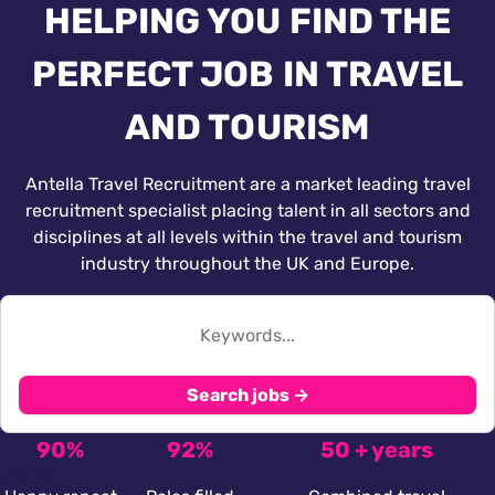
HELPING YOU FIND THE
PERFECT JOB IN TRAVEL
AND TOURISM
Antella Travel Recruitment are a market leading travel
recruitment specialist placing talent in all sectors and
disciplines at all levels within the travel and tourism
industry throughout the UK and Europe.
Search jobs →
90%
92%
50 + years