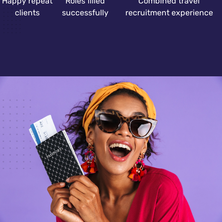
Happy repeat
Roles filled
Combined travel
clients
successfully
recruitment experience