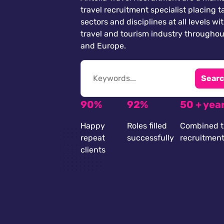
travel recruitment specialist placing ta
sectors and disciplines at all levels wi
travel and tourism industry throughou
and Europe.
Searc
90%
92%
50 + yea
Happy
Roles filled
Combined t
repeat
successfully
recruitmen
clients