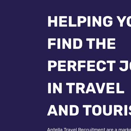
HELPING Y
FIND THE
PERFECT 
IN TRAVEL
AND TOUR
Antella Travel Recruitment are a mark