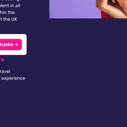
lent in all
thin the
t the UK
h jobs →
rs
ravel
t experience