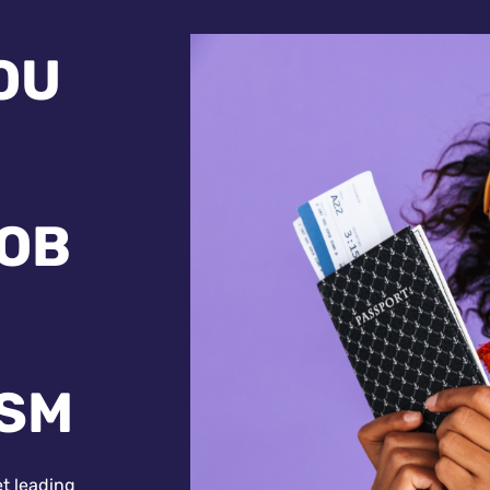
OU
JOB
ISM
et leading