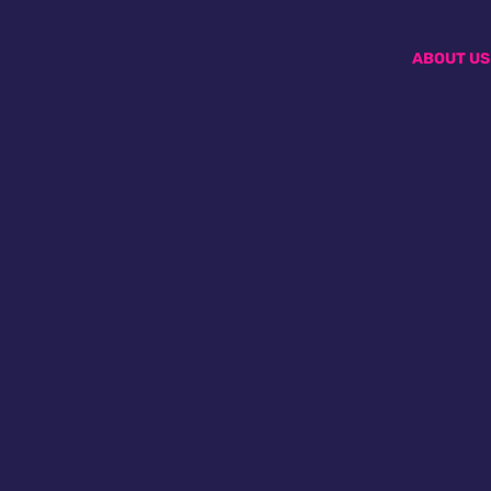
ABOUT US