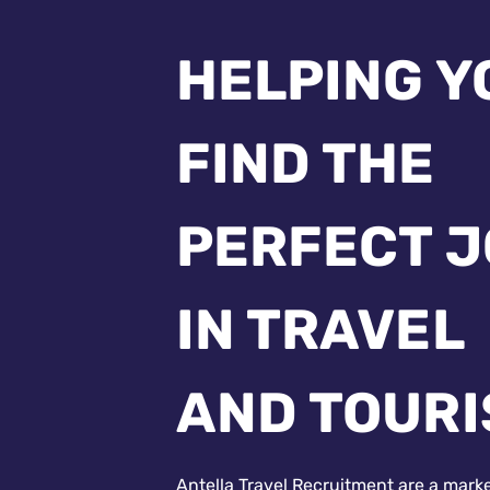
HELPING Y
FIND THE
PERFECT 
IN TRAVEL
AND TOUR
Antella Travel Recruitment are a mark