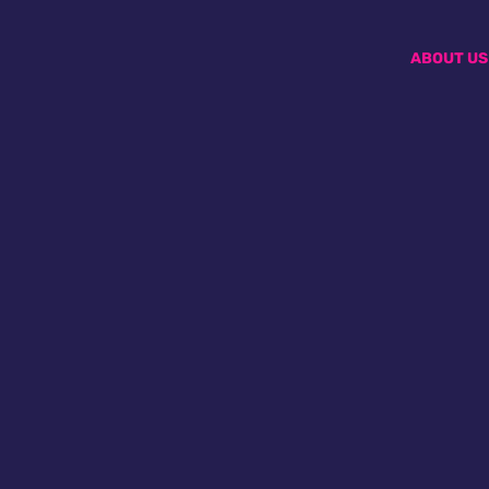
ABOUT US