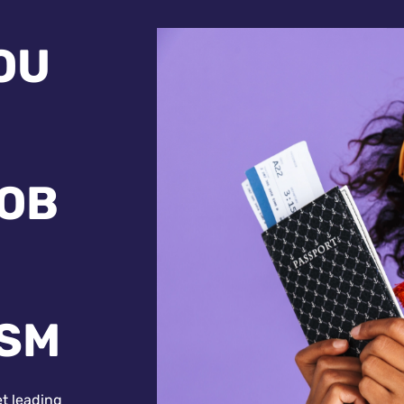
OU
JOB
ISM
et leading