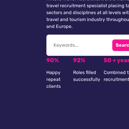
travel recruitment specialist placing ta
sectors and disciplines at all levels wi
travel and tourism industry throughou
and Europe.
Searc
90%
92%
50 + yea
Happy
Roles filled
Combined t
repeat
successfully
recruitmen
clients