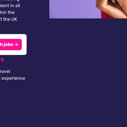
lent in all
thin the
t the UK
h jobs →
rs
ravel
t experience