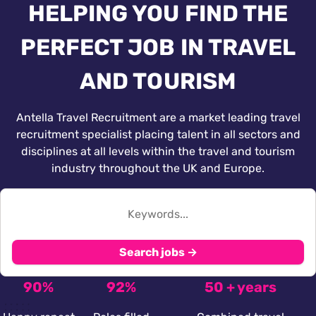
HELPING YOU FIND THE
PERFECT JOB IN TRAVEL
AND TOURISM
Antella Travel Recruitment are a market leading travel
recruitment specialist placing talent in all sectors and
disciplines at all levels within the travel and tourism
industry throughout the UK and Europe.
Search jobs →
90%
92%
50 + years