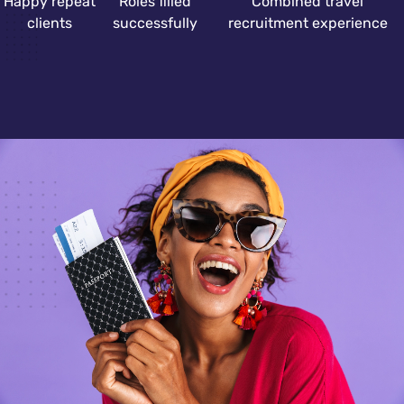
Happy repeat
Roles filled
Combined travel
clients
successfully
recruitment experience