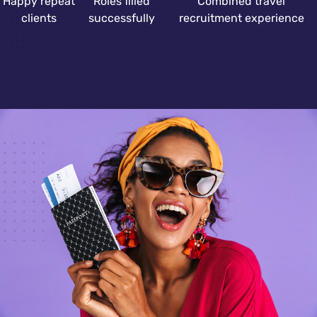
Happy repeat
Roles filled
Combined travel
clients
successfully
recruitment experience