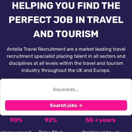
HELPING YOU FIND THE
PERFECT JOB IN TRAVEL
AND TOURISM
Antella Travel Recruitment are a market leading travel
recruitment specialist placing talent in all sectors and
disciplines at all levels within the travel and tourism
industry throughout the UK and Europe.
Search jobs →
90%
92%
50 + years