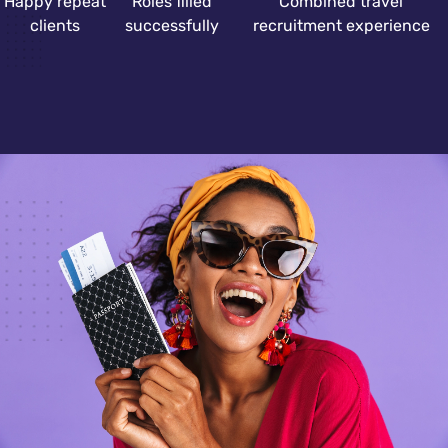
Happy repeat
Roles filled
Combined travel
clients
successfully
recruitment experience