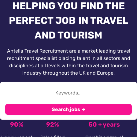
HELPING YOU FIND THE
PERFECT JOB IN TRAVEL
AND TOURISM
Antella Travel Recruitment are a market leading travel
recruitment specialist placing talent in all sectors and
disciplines at all levels within the travel and tourism
industry throughout the UK and Europe.
Search jobs →
90%
92%
50 + years