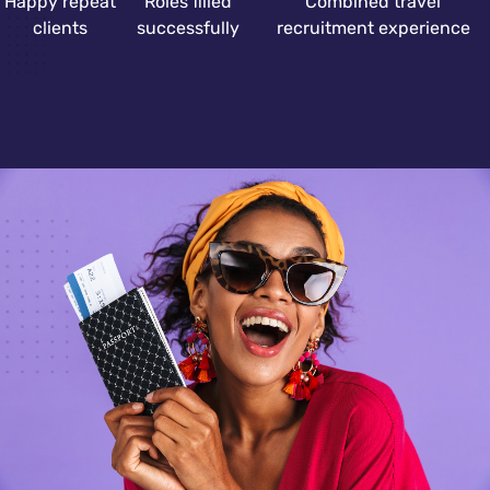
Happy repeat
Roles filled
Combined travel
clients
successfully
recruitment experience