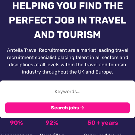
HELPING YOU FIND THE
PERFECT JOB IN TRAVEL
AND TOURISM
Antella Travel Recruitment are a market leading travel
recruitment specialist placing talent in all sectors and
disciplines at all levels within the travel and tourism
industry throughout the UK and Europe.
Search jobs →
90%
92%
50 + years