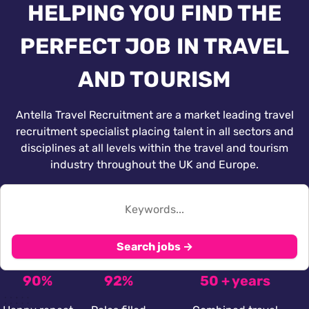
HELPING YOU FIND THE
PERFECT JOB IN TRAVEL
AND TOURISM
Antella Travel Recruitment are a market leading travel
recruitment specialist placing talent in all sectors and
disciplines at all levels within the travel and tourism
industry throughout the UK and Europe.
Search jobs →
90%
92%
50 + years