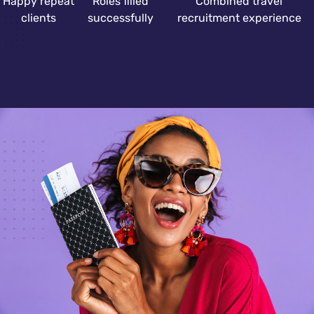
Happy repeat
Roles filled
Combined travel
clients
successfully
recruitment experience