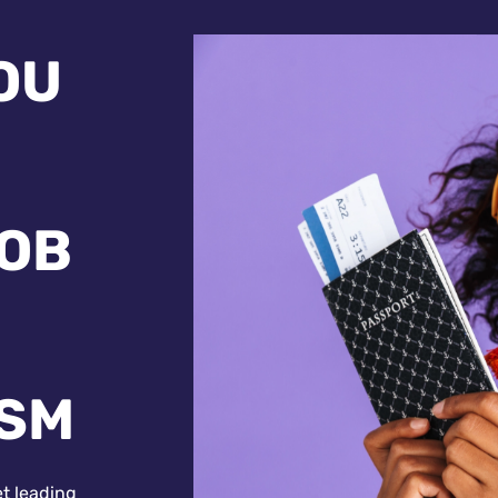
OU
JOB
ISM
et leading