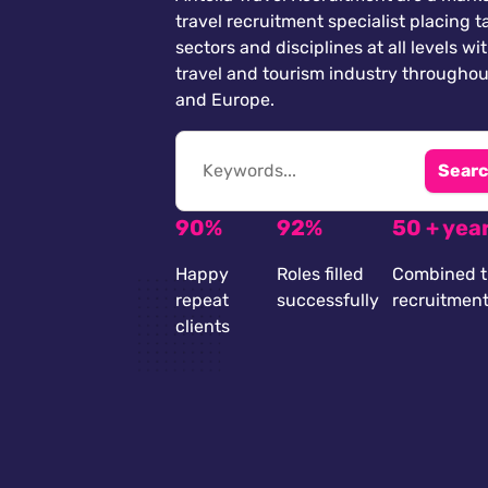
travel recruitment specialist placing ta
sectors and disciplines at all levels wi
travel and tourism industry throughou
and Europe.
Searc
90%
92%
50 + yea
Happy
Roles filled
Combined t
repeat
successfully
recruitmen
clients