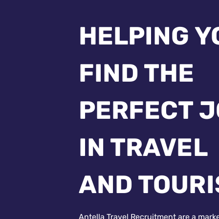
HELPING Y
FIND THE
PERFECT 
IN TRAVEL
AND TOUR
Antella Travel Recruitment are a mark