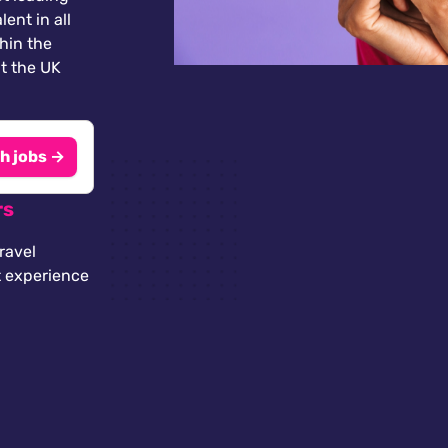
lent in all
thin the
t the UK
h jobs →
rs
ravel
t experience