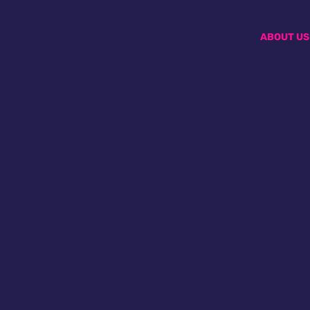
ABOUT US