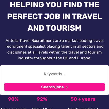
HELPING YOU FIND THE
PERFECT JOB IN TRAVEL
AND TOURISM
Antella Travel Recruitment are a market leading travel
recruitment specialist placing talent in all sectors and
disciplines at all levels within the travel and tourism
industry throughout the UK and Europe.
Search jobs →
90%
92%
50 + years