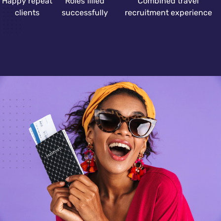
Happy repeat
Roles filled
Combined travel
clients
successfully
recruitment experience