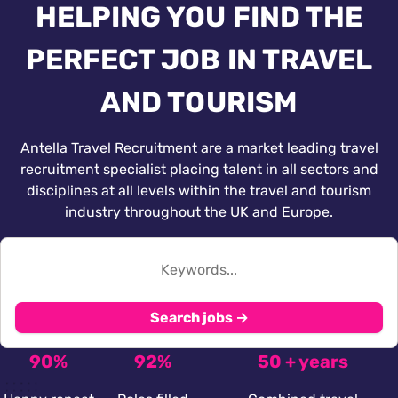
HELPING YOU FIND THE
PERFECT JOB IN TRAVEL
AND TOURISM
Antella Travel Recruitment are a market leading travel
recruitment specialist placing talent in all sectors and
disciplines at all levels within the travel and tourism
industry throughout the UK and Europe.
Search jobs →
90%
92%
50 + years