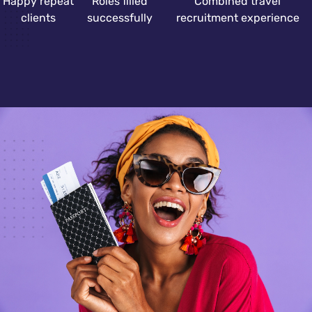
Happy repeat
Roles filled
Combined travel
clients
successfully
recruitment experience