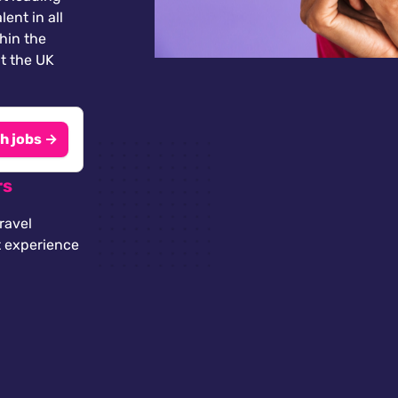
lent in all
thin the
t the UK
h jobs →
rs
ravel
t experience