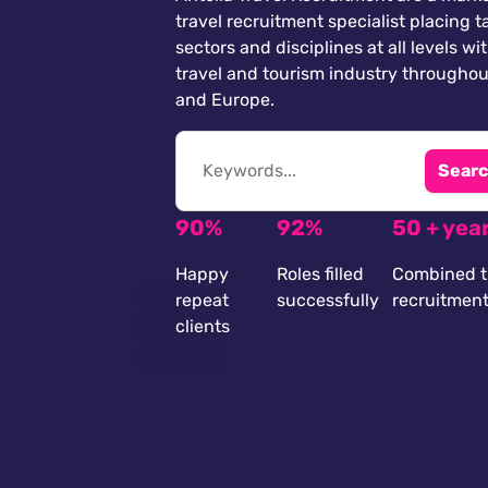
travel recruitment specialist placing ta
sectors and disciplines at all levels wi
travel and tourism industry throughou
and Europe.
Searc
90%
92%
50 + yea
Happy
Roles filled
Combined t
repeat
successfully
recruitmen
clients