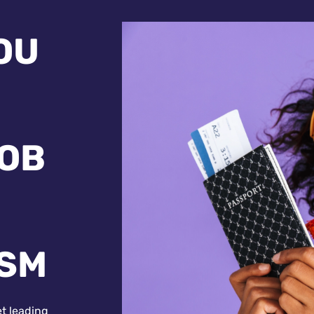
OU
JOB
ISM
et leading