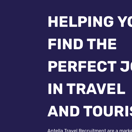
HELPING Y
FIND THE
PERFECT 
IN TRAVEL
AND TOUR
Antella Travel Recruitment are a mark