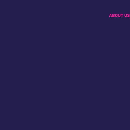
ABOUT US