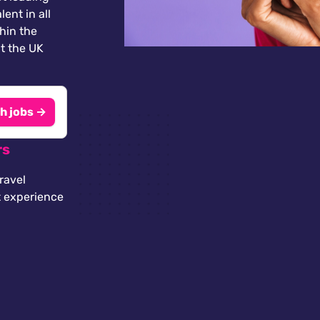
lent in all
thin the
t the UK
h jobs →
rs
ravel
t experience