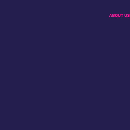
ABOUT US