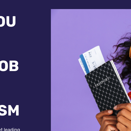
OU
JOB
ISM
et leading