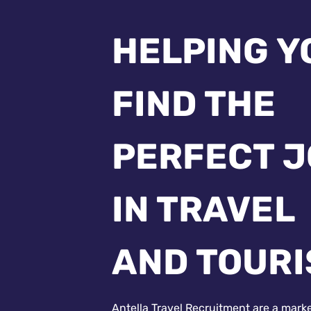
HELPING Y
FIND THE
PERFECT 
IN TRAVEL
AND TOUR
Antella Travel Recruitment are a mark