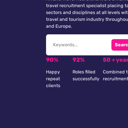
travel recruitment specialist placing ta
sectors and disciplines at all levels wi
travel and tourism industry throughou
and Europe.
Searc
90%
92%
50 + yea
Happy
Roles filled
Combined t
repeat
successfully
recruitmen
clients