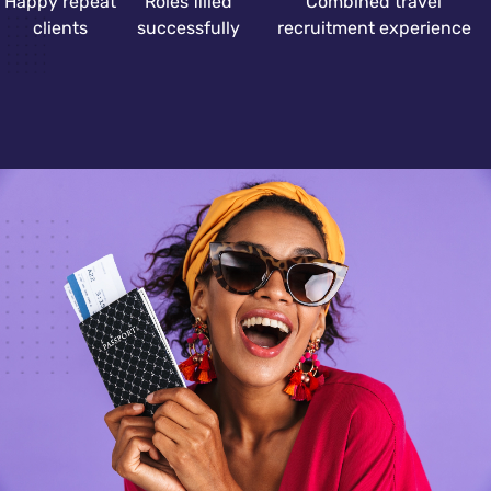
Happy repeat
Roles filled
Combined travel
clients
successfully
recruitment experience