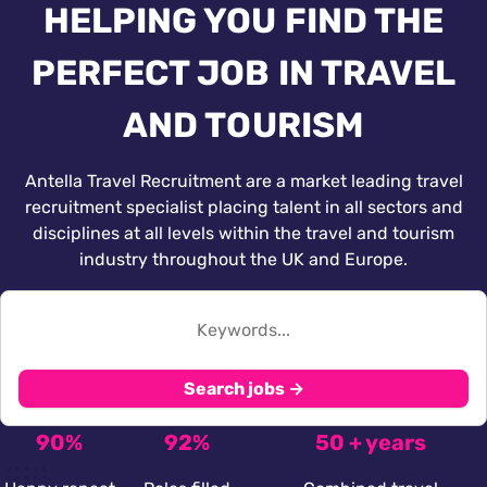
HELPING YOU FIND THE
PERFECT JOB IN TRAVEL
AND TOURISM
Antella Travel Recruitment are a market leading travel
recruitment specialist placing talent in all sectors and
disciplines at all levels within the travel and tourism
industry throughout the UK and Europe.
Search jobs →
90%
92%
50 + years