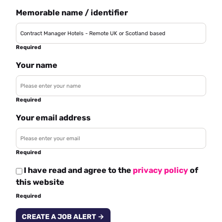
Memorable name / identifier
Required
Your name
Required
Your email address
Required
I have read and agree to the
privacy policy
of
this website
Required
CREATE A JOB ALERT →