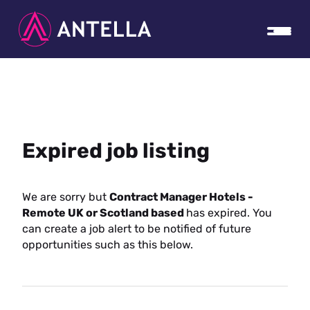
Expired job listing
We are sorry but
Contract Manager Hotels -
Remote UK or Scotland based
has expired. You
can create a job alert to be notified of future
opportunities such as this below.