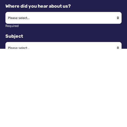
Where did you hear about us?
Required
Subject
Required
Message
Required