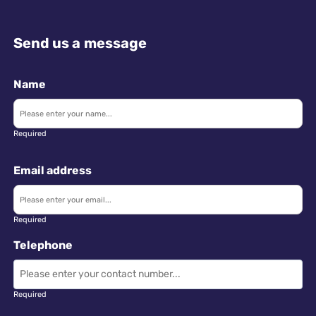
Send us a message
Name
Required
Email address
Required
Telephone
Required