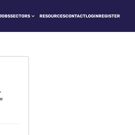
JOBS
SECTORS
RESOURCES
CONTACT
LOGIN
REGISTER
-
re