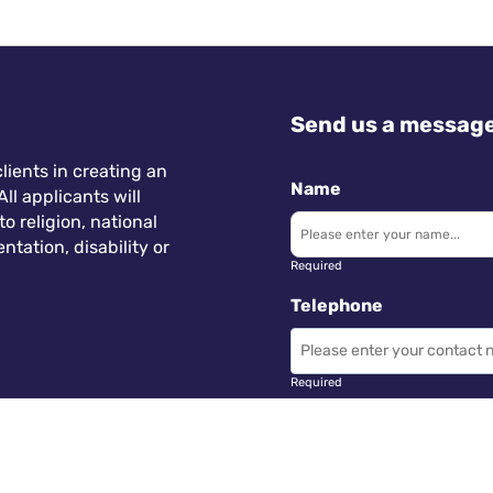
Send us a messag
lients in creating an
Name
ll applicants will
 religion, national
ntation, disability or
Required
Telephone
Required
Subject
 Wales.