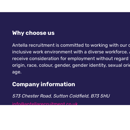
Why choose us
Antella recruitment is committed to working with our c
inclusive work environment with a diverse workforce. A
receive consideration for employment without regard to
origin, race, colour, gender, gender identity, sexual orie
age.
Company information
573 Chester Road, Sutton Coldfield, B73 5HU
info@antellarecruitment.co.uk
0208 360 6605
Company number: 13265230. Registered in England &