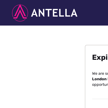
Expi
We are s
London
opportun