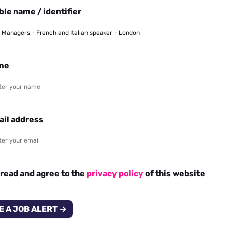
le name / identifier
me
ail address
 read and agree to the
privacy policy
of this website
E A JOB ALERT →