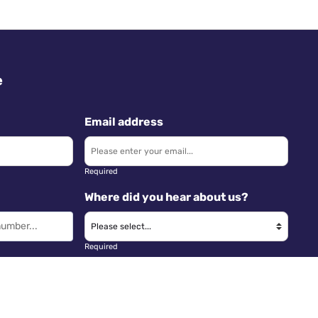
e
Email address
Required
Where did you hear about us?
Required