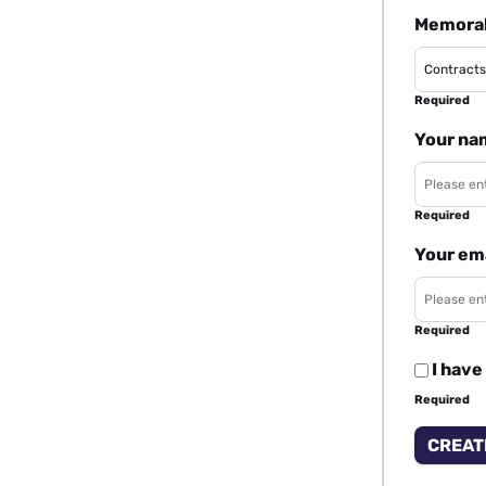
Memorab
Required
Your na
Required
Your em
Required
I have
Required
CREAT