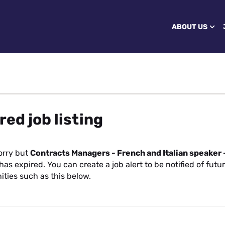
ABOUT US
red job listing
orry but
Contracts Managers - French and Italian speaker 
has expired. You can create a job alert to be notified of futu
ities such as this below.