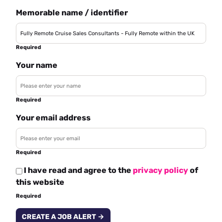
Memorable name / identifier
Required
Your name
Required
Your email address
Required
I have read and agree to the
privacy policy
of
this website
Required
CREATE A JOB ALERT →