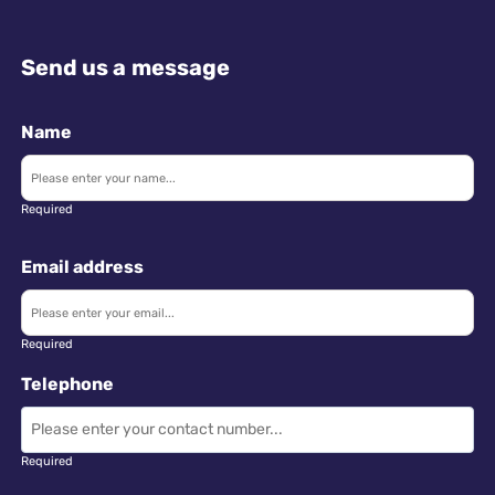
Send us a message
Name
Required
Email address
Required
Telephone
Required