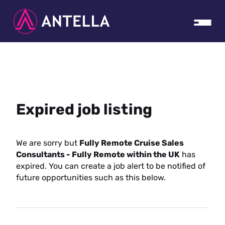
Expired job listing
We are sorry but
Fully Remote Cruise Sales
Consultants - Fully Remote within the UK
has
expired. You can create a job alert to be notified of
future opportunities such as this below.