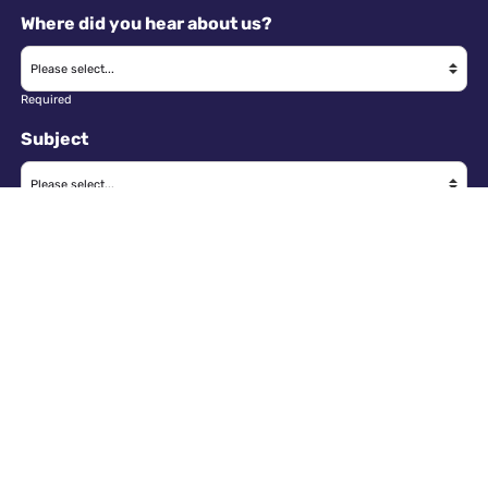
Where did you hear about us?
Required
Subject
Required
Message
Required