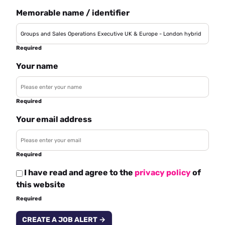
Memorable name / identifier
Required
Your name
Required
Your email address
Required
I have read and agree to the
privacy policy
of
this website
Required
CREATE A JOB ALERT →