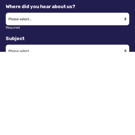
Where did you hear about us?
Required
Subject
Required
Message
Required