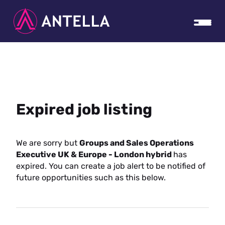
Expired job listing
We are sorry but
Groups and Sales Operations
Executive UK & Europe - London hybrid
has
expired. You can create a job alert to be notified of
future opportunities such as this below.