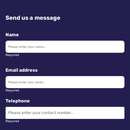
Send us a message
Name
Required
Email address
Required
Telephone
Required