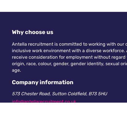
Why choose us
Antella recruitment is committed to working with our c
inclusive work environment with a diverse workforce. A
receive consideration for employment without regard to
origin, race, colour, gender, gender identity, sexual orie
age.
Company information
573 Chester Road, Sutton Coldfield, B73 5HU
info@antellarecruitment.co.uk
0208 360 6605
Company number: 13265230. Registered in England &