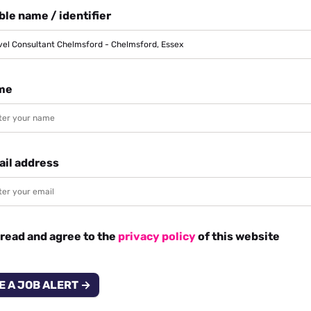
le name / identifier
me
ail address
 read and agree to the
privacy policy
of this website
E A JOB ALERT →