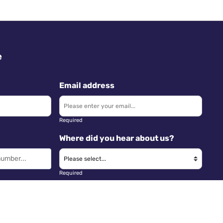
e
Email address
Required
Where did you hear about us?
Required