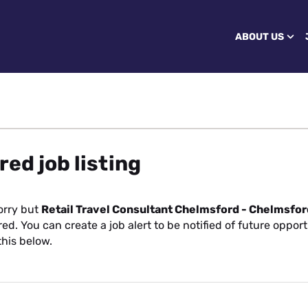
ABOUT US
red job listing
orry but
Retail Travel Consultant Chelmsford - Chelmsfor
ed. You can create a job alert to be notified of future opport
this below.