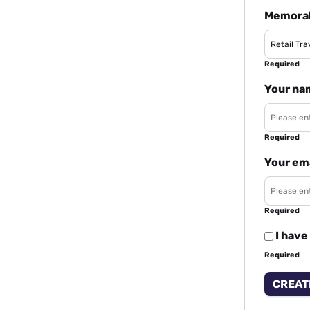
Memorab
Required
Your na
Required
Your em
Required
I have
Required
CREAT