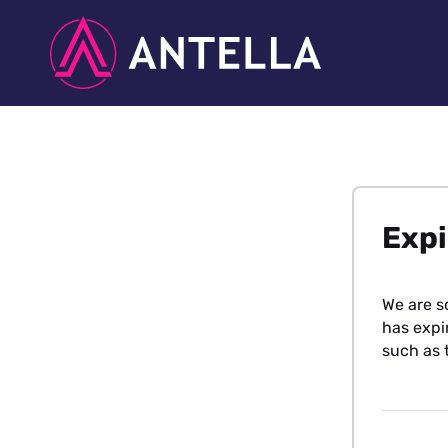
Expi
We are s
has expir
such as 