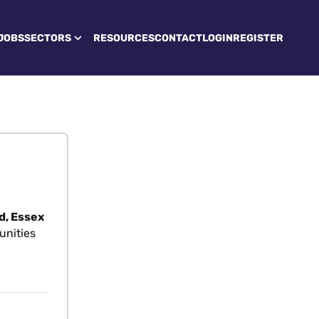
JOBS
SECTORS
RESOURCES
CONTACT
LOGIN
REGISTER
d, Essex
unities