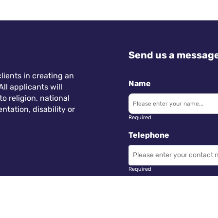
Send us a messag
lients in creating an
Name
ll applicants will
 religion, national
ntation, disability or
Required
Telephone
Required
Subject
 Wales.