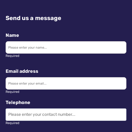
Send us a message
Name
Required
Email address
Required
Telephone
Required