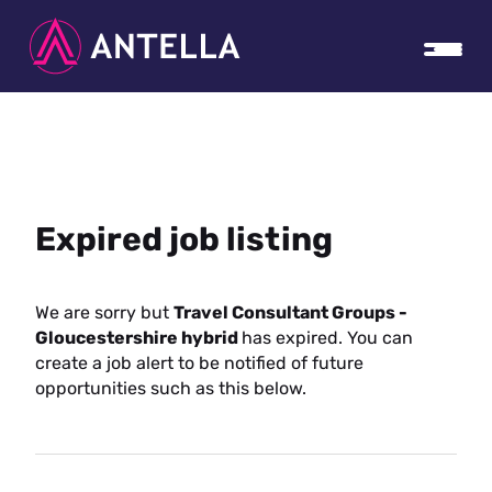
Expired job listing
We are sorry but
Travel Consultant Groups -
Gloucestershire hybrid
has expired. You can
create a job alert to be notified of future
opportunities such as this below.