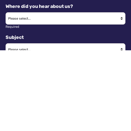
Where did you hear about us?
Required
Subject
Required
Message
Required