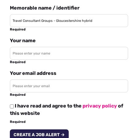
Memorable name / identifier
Required
Your name
Required
Your email address
Required
I have read and agree to the
privacy policy
of
this website
Required
CREATE A JOB ALERT →