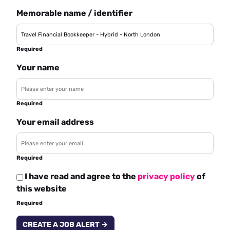
Memorable name / identifier
Required
Your name
Required
Your email address
Required
I have read and agree to the
privacy policy
of
this website
Required
CREATE A JOB ALERT →