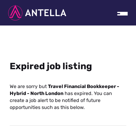
Expired job listing
We are sorry but
Travel Financial Bookkeeper -
Hybrid - North London
has expired. You can
create a job alert to be notified of future
opportunities such as this below.