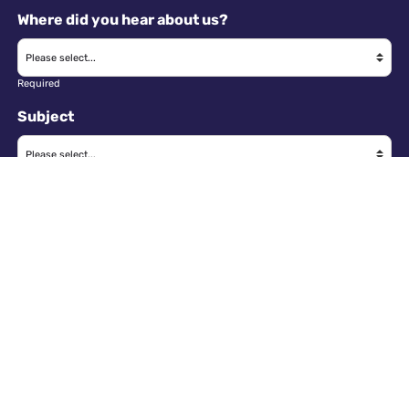
Where did you hear about us?
Required
Subject
Required
Message
Required