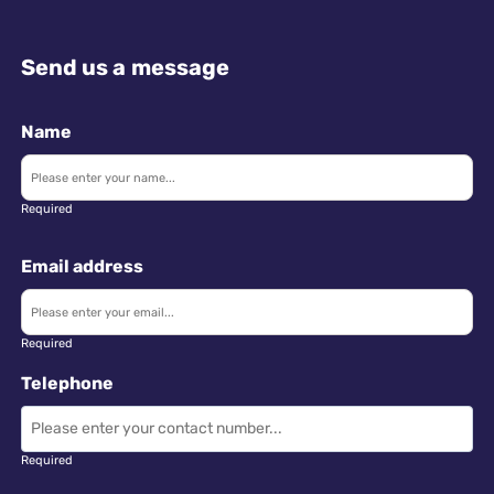
Send us a message
Name
Required
Email address
Required
Telephone
Required