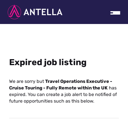
Expired job listing
We are sorry but
Travel Operations Executive -
Cruise Touring - Fully Remote within the UK
has
expired. You can create a job alert to be notified of
future opportunities such as this below.