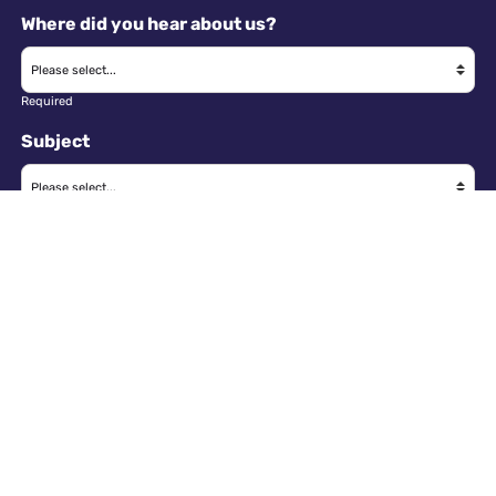
Where did you hear about us?
Required
Subject
Required
Message
Required