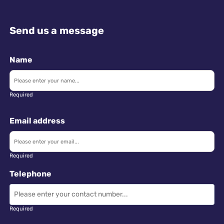
Send us a message
Name
Required
Email address
Required
Telephone
Required