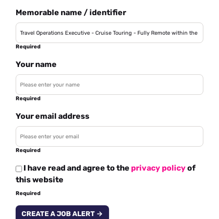
Memorable name / identifier
Required
Your name
Required
Your email address
Required
I have read and agree to the
privacy policy
of
this website
Required
CREATE A JOB ALERT →