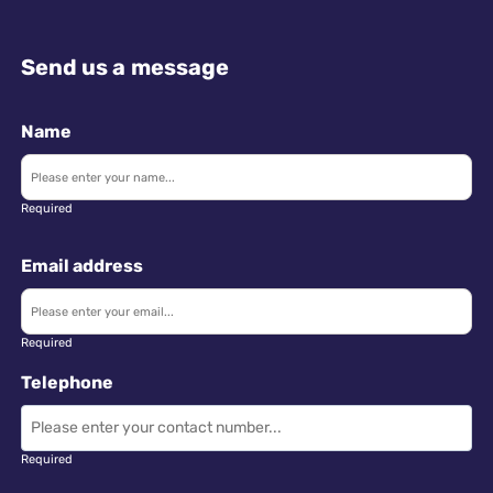
Send us a message
Name
Required
Email address
Required
Telephone
Required