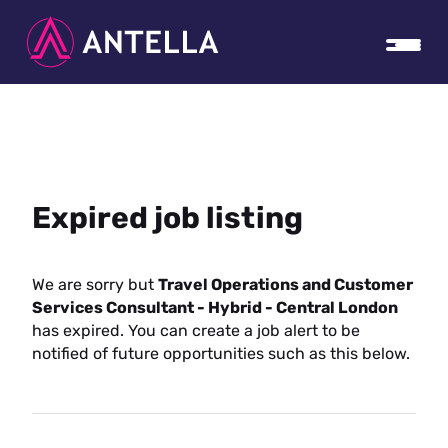
Expired job listing
We are sorry but
Travel Operations and Customer
Services Consultant - Hybrid - Central London
has expired. You can create a job alert to be
notified of future opportunities such as this below.