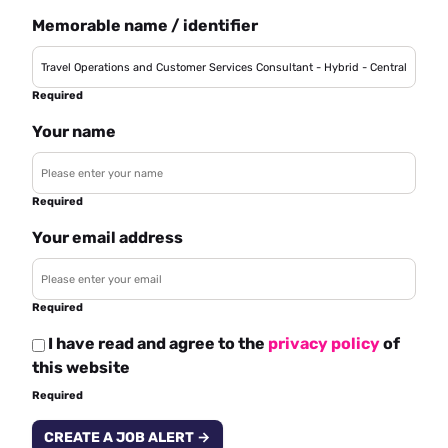
Memorable name / identifier
Required
Your name
Required
Your email address
Required
I have read and agree to the
privacy policy
of
this website
Required
CREATE A JOB ALERT →