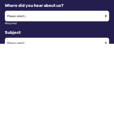
Where did you hear about us?
Required
Subject
Required
Message
Required