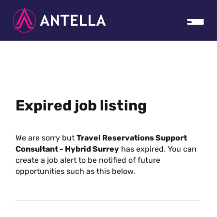
Expired job listing
We are sorry but
Travel Reservations Support
Consultant - Hybrid Surrey
has expired. You can
create a job alert to be notified of future
opportunities such as this below.