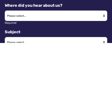
Where did you hear about us?
Required
Subject
Required
Message
Required