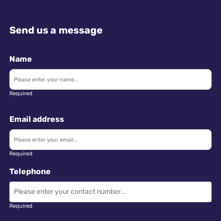
Send us a message
Name
Required
Email address
Required
Telephone
Required