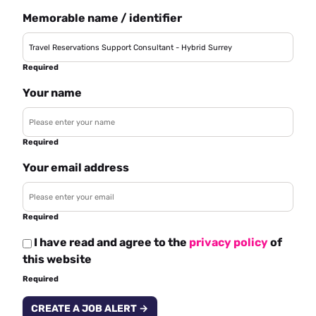
Memorable name / identifier
Required
Your name
Required
Your email address
Required
I have read and agree to the
privacy policy
of
this website
Required
CREATE A JOB ALERT →