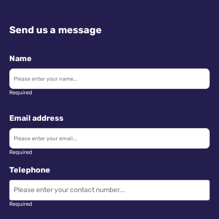
Send us a message
Name
Required
Email address
Required
Telephone
Required