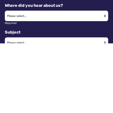
Where did you hear about us?
Required
Subject
Required
Message
Required