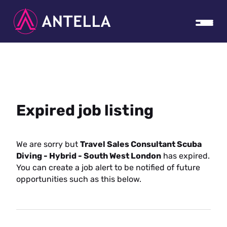
Expired job listing
We are sorry but
Travel Sales Consultant Scuba
Diving - Hybrid - South West London
has expired.
You can create a job alert to be notified of future
opportunities such as this below.