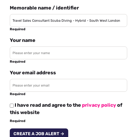
Memorable name / identifier
Required
Your name
Required
Your email address
Required
I have read and agree to the
privacy policy
of
this website
Required
CREATE A JOB ALERT →