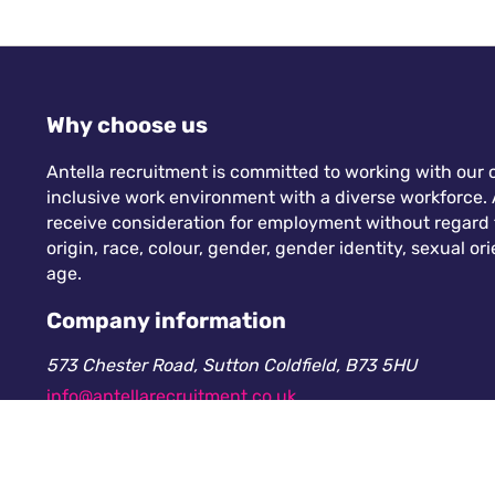
Why choose us
Antella recruitment is committed to working with our c
inclusive work environment with a diverse workforce. A
receive consideration for employment without regard to
origin, race, colour, gender, gender identity, sexual orie
age.
Company information
573 Chester Road, Sutton Coldfield, B73 5HU
info@antellarecruitment.co.uk
0208 360 6605
Company number: 13265230. Registered in England &