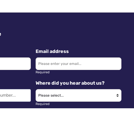
e
Email address
Required
Where did you hear about us?
Required