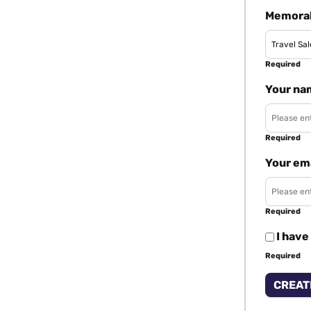
Memorab
Required
Your na
Required
Your em
Required
I have
Required
CREAT