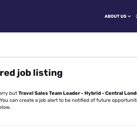
ABOUT US
red job listing
orry but
Travel Sales Team Leader - Hybrid - Central Lon
You can create a job alert to be notified of future opportuni
elow.