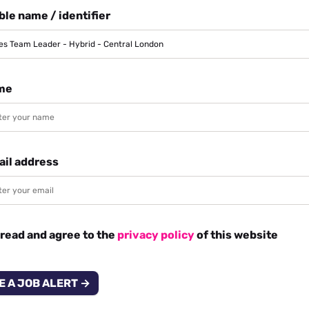
le name / identifier
me
ail address
 read and agree to the
privacy policy
of this website
E A JOB ALERT →