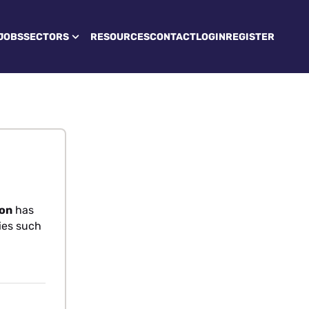
JOBS
SECTORS
RESOURCES
CONTACT
LOGIN
REGISTER
don
has
ties such