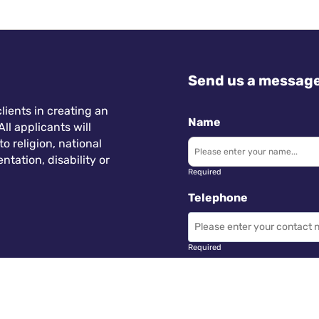
Send us a messag
lients in creating an
Name
ll applicants will
 religion, national
ntation, disability or
Required
Telephone
Required
Subject
 Wales.