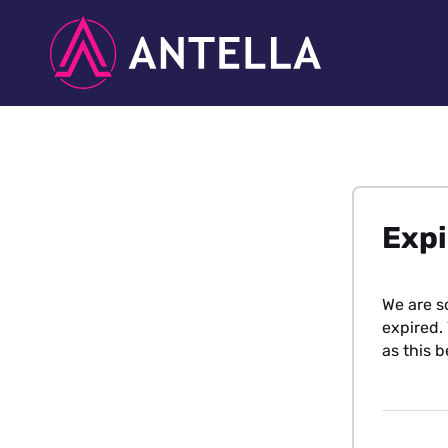
Expi
We are s
expired. 
as this b