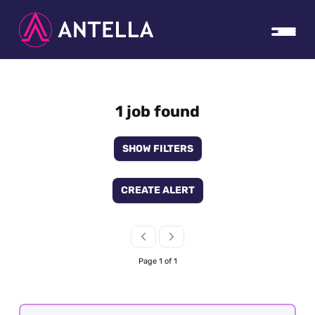
1 job found
SHOW FILTERS
CREATE ALERT
Page 1 of 1