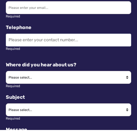
Required
Telephone
Required
Where did you hear about us?
Required
Subject
Required
Message