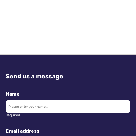
Send us a message
Name
Required
Email address