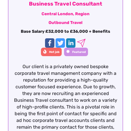
Business Travel Consultant
Central London, Region
Outbound Travel
Base Salary £32,000 to £36,000 + Benefits
Hot job
Featured
Our client is a privately owned bespoke
corporate travel management company with a
reputation for providing a high-quality
customer focused experience. Due to growth,
they are now recruiting an experienced
Business Travel consultant to work on a variety
of high-profile clients. This is a pivotal role in
being the first point of contact for specific and
ad hoc corporate travel accounts clients and
remain the primary contact for those clients,