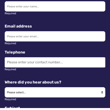
Required
Email address
Required
Telephone
Required
Where did you hear about us?
Required
Subject