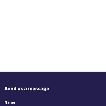
Send us a message
Name