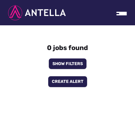
0 jobs found
SHOW FILTERS
CREATE ALERT