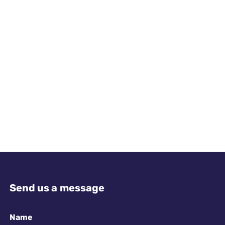
Send us a message
Name