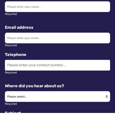
Required
Email address
Required
Telephone
Required
Where did you hear about us?
Required
Subject