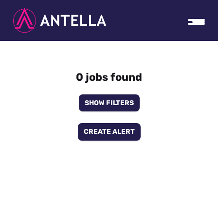
0 jobs found
SHOW FILTERS
CREATE ALERT