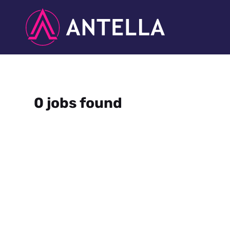
0 jobs found