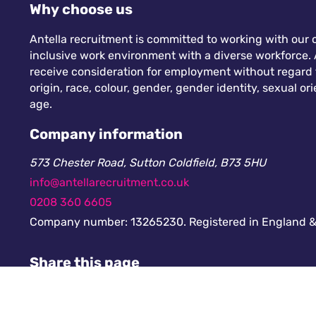
Why choose us
Antella recruitment is committed to working with our c
inclusive work environment with a diverse workforce. A
receive consideration for employment without regard to
origin, race, colour, gender, gender identity, sexual orie
age.
Company information
573 Chester Road, Sutton Coldfield, B73 5HU
info@antellarecruitment.co.uk
0208 360 6605
Company number: 13265230. Registered in England &
Share this page