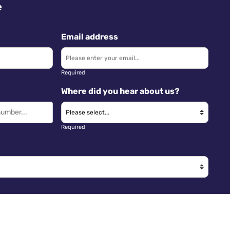
e
Email address
Required
Where did you hear about us?
Required