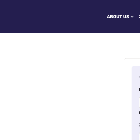
ABOUT US