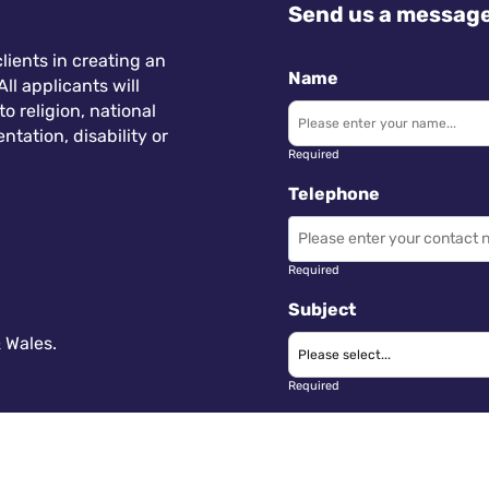
Send us a messag
lients in creating an
Name
ll applicants will
 religion, national
ntation, disability or
Required
Telephone
Required
Subject
 Wales.
Required
Message