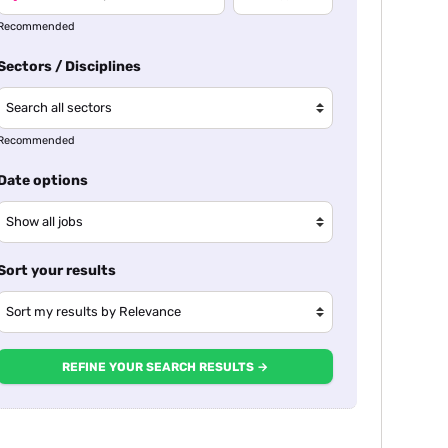
Recommended
Sectors / Disciplines
Recommended
Date options
Sort your results
REFINE YOUR SEARCH RESULTS →