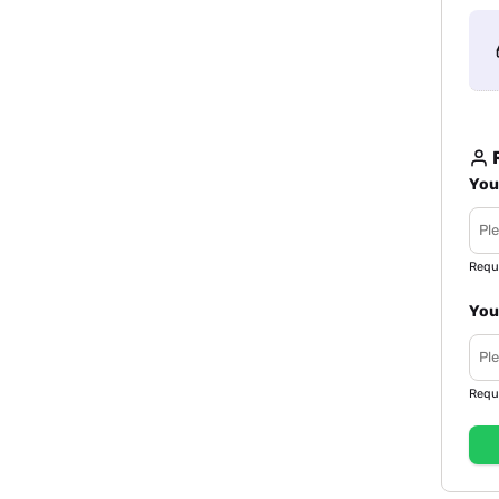
R
You
Requ
You
Requ