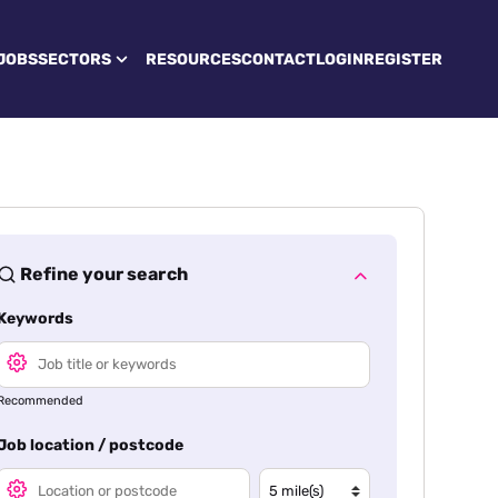
JOBS
SECTORS
RESOURCES
CONTACT
LOGIN
REGISTER
Refine your search
Keywords
Recommended
Job location / postcode