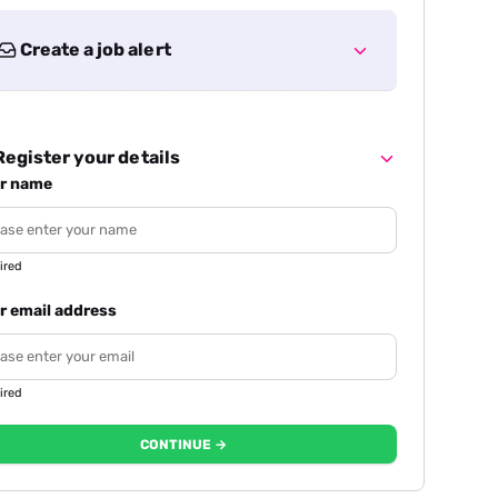
Create a job alert
egister your details
r name
ired
r email address
ired
CONTINUE →