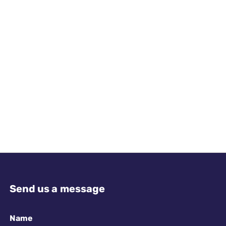
Send us a message
Name