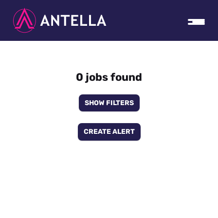
0 jobs found
SHOW FILTERS
CREATE ALERT