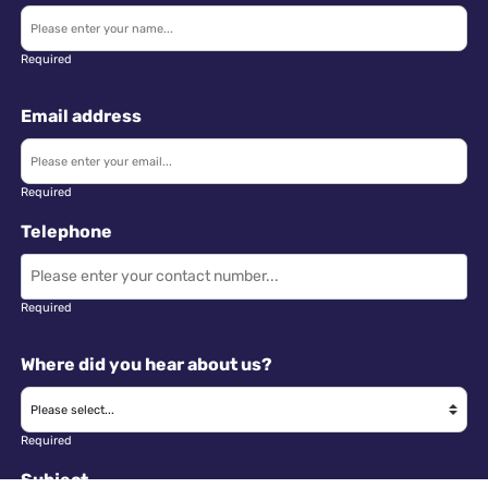
Required
Email address
Required
Telephone
Required
Where did you hear about us?
Required
Subject