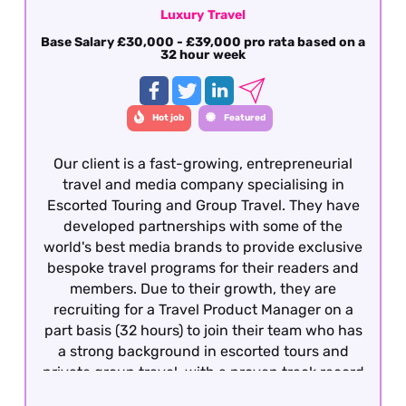
Luxury Travel
Base Salary £30,000 - £39,000 pro rata based on a
32 hour week
Hot job
Featured
Our client is a fast-growing, entrepreneurial
travel and media company specialising in
Escorted Touring and Group Travel. They have
developed partnerships with some of the
world's best media brands to provide exclusive
bespoke travel programs for their readers and
members. Due to their growth, they are
recruiting for a Travel Product Manager on a
part basis (32 hours) to join their team who has
a strong background in escorted tours and
private group travel, with a proven track record
of developing and managing bespoke travel