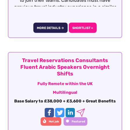
to join their teams. Candidates must have
previous travel industry experience in a similar
role with operations, support or after sales. This
role is offered on a fully remote basis within the
UK
MORE DETAILS →
SHORTLIST +
Travel Reservations Consultants
Fluent Arabic Speakers Overnight
Shifts
Fully Remote within the UK
Multilingual
Base Salary to £38,000 + £3,600 + Great Benefits
Hot job
Featured