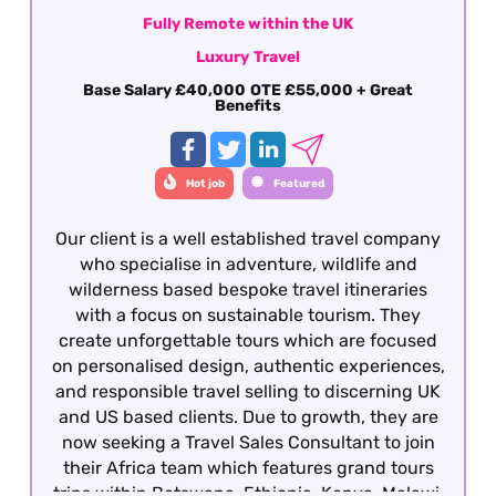
Fully Remote within the UK
Luxury Travel
Base Salary £40,000 OTE £55,000 + Great
Benefits
Hot job
Featured
Our client is a well established travel company
who specialise in adventure, wildlife and
wilderness based bespoke travel itineraries
with a focus on sustainable tourism. They
create unforgettable tours which are focused
on personalised design, authentic experiences,
and responsible travel selling to discerning UK
and US based clients. Due to growth, they are
now seeking a Travel Sales Consultant to join
their Africa team which features grand tours
trips within Botswana, Ethiopia, Kenya, Malawi,