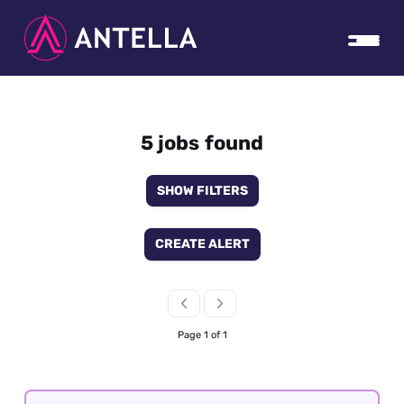
5 jobs found
SHOW FILTERS
CREATE ALERT
Page 1 of 1