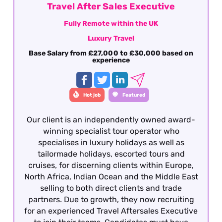
Travel After Sales Executive
Fully Remote within the UK
Luxury Travel
Base Salary from £27,000 to £30,000 based on
experience
Hot job
Featured
Our client is an independently owned award-
winning specialist tour operator who
specialises in luxury holidays as well as
tailormade holidays, escorted tours and
cruises, for discerning clients within Europe,
North Africa, Indian Ocean and the Middle East
selling to both direct clients and trade
partners. Due to growth, they now recruiting
for an experienced Travel Aftersales Executive