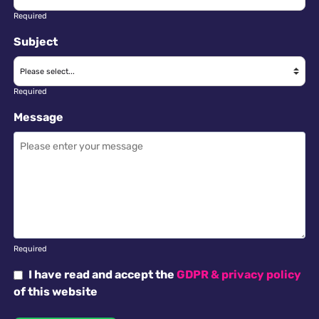
Required
Subject
Required
Message
Required
I have read and accept the
GDPR & privacy policy
of this website