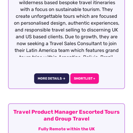
wilderness based bespoke travel itineraries
with a focus on sustainable tourism. They
create unforgettable tours which are focused
on personalised design, authentic experiences,
and responsible travel selling to discerning UK
and US based clients. Due to growth, they are
now seeking a Travel Sales Consultant to join
their Latin America team which features grand
tours trips within Argentina, Bolivia, Brazil,
Chile, Colombia, Ecuador, Galapagos, Peru and
Uruguay. Candidates must have previous travel
sales experience and required to have travelled
MORE DETAILS →
SHORTLIST +
extensively gaining first hand product
knowledge of Latin America as well as having a
vested interest in the region, culture, people
etc as well having an interest responsible
travel. This is a great opportunity to joining a
Travel Product Manager Escorted Tours
growing company with the opportunity for
and Group Travel
personal growth and development This role is
Fully Remote within the UK
offered on a fully remote basis on the UK.