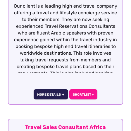
Our client is a leading high end travel company
offering a travel and lifestyle concierge service
to their members. They are now seeking
experienced Travel Reservations Consultants
who are fluent Arabic speakers with proven
experience gained within the travel industry in
booking bespoke high end travel itineraries to
worldwide destinations. This role involves
taking travel requests from members and
creating bespoke travel plans based on their
requirements. This is also included booking
hotels, dining, retail, entertainment and
exclusive experiences. The role is covering
overnight shifts working 40 works per week.
MORE DETAILS →
SHORTLIST +
They are rotational shifts between Monday to
Sunday from 8pm to 10am, 5 days on and 2
consecutive days off) This role is offered on a
fully remote basis within the UK.
Travel Sales Consultant Africa