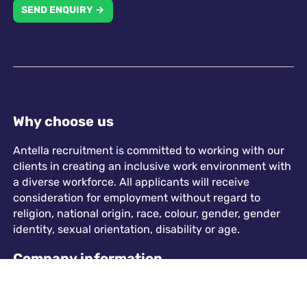
SEND ENQUIRY →
Why choose us
Antella recruitment is committed to working with our
clients in creating an inclusive work environment with
a diverse workforce. All applicants will receive
consideration for employment without regard to
religion, national origin, race, colour, gender, gender
identity, sexual orientation, disability or age.
Company information
573 Chester Road, Sutton Coldfield, B73 5HU
info@antellarecruitment.co.uk