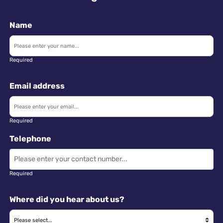
Name
Required
Email address
Required
Telephone
Required
Where did you hear about us?