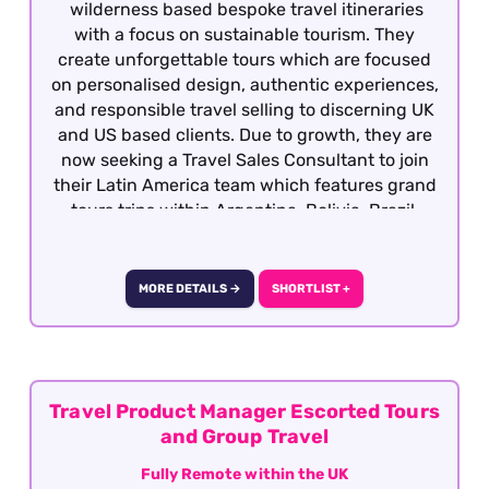
wilderness based bespoke travel itineraries
with a focus on sustainable tourism. They
create unforgettable tours which are focused
on personalised design, authentic experiences,
and responsible travel selling to discerning UK
and US based clients. Due to growth, they are
now seeking a Travel Sales Consultant to join
their Latin America team which features grand
tours trips within Argentina, Bolivia, Brazil,
Chile, Colombia, Ecuador, Galapagos, Peru and
Uruguay. Candidates must have previous travel
sales experience and required to have travelled
MORE DETAILS →
SHORTLIST +
extensively gaining first hand product
knowledge of Latin America as well as having a
vested interest in the region, culture, people
etc as well having an interest responsible
travel. This is a great opportunity to joining a
Travel Product Manager Escorted Tours
growing company with the opportunity for
and Group Travel
personal growth and development This role is
Fully Remote within the UK
offered on a fully remote basis on the UK.