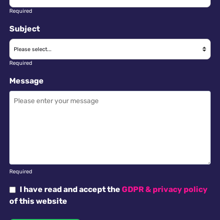
Required
Subject
Required
Message
Required
I have read and accept the
GDPR & privacy policy
of this website