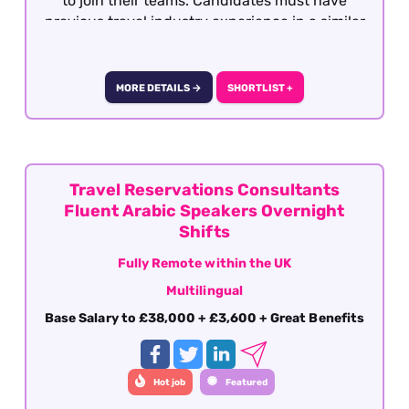
to join their teams. Candidates must have
previous travel industry experience in a similar
role with operations, support or after sales. This
role is offered on a fully remote basis within the
UK
MORE DETAILS →
SHORTLIST +
Travel Reservations Consultants
Fluent Arabic Speakers Overnight
Shifts
Fully Remote within the UK
Multilingual
Base Salary to £38,000 + £3,600 + Great Benefits
Hot job
Featured