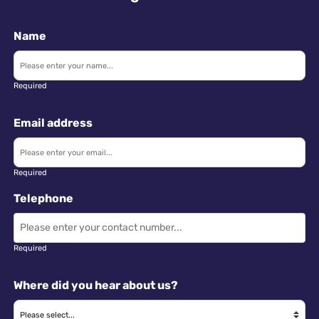
Name
Required
Email address
Required
Telephone
Required
Where did you hear about us?