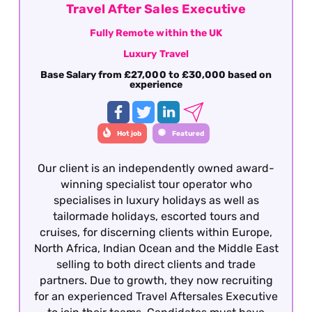
Travel After Sales Executive
Fully Remote within the UK
Luxury Travel
Base Salary from £27,000 to £30,000 based on
experience
Hot job
Featured
Our client is an independently owned award-
winning specialist tour operator who
specialises in luxury holidays as well as
tailormade holidays, escorted tours and
cruises, for discerning clients within Europe,
North Africa, Indian Ocean and the Middle East
selling to both direct clients and trade
partners. Due to growth, they now recruiting
for an experienced Travel Aftersales Executive