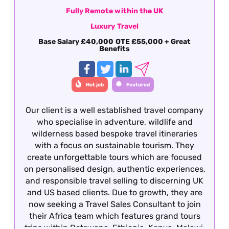
Fully Remote within the UK
Luxury Travel
Base Salary £40,000 OTE £55,000 + Great
Benefits
Hot job
Featured
Our client is a well established travel company
who specialise in adventure, wildlife and
wilderness based bespoke travel itineraries
with a focus on sustainable tourism. They
create unforgettable tours which are focused
on personalised design, authentic experiences,
and responsible travel selling to discerning UK
and US based clients. Due to growth, they are
now seeking a Travel Sales Consultant to join
their Africa team which features grand tours
trips within Botswana, Ethiopia, Kenya, Malawi,