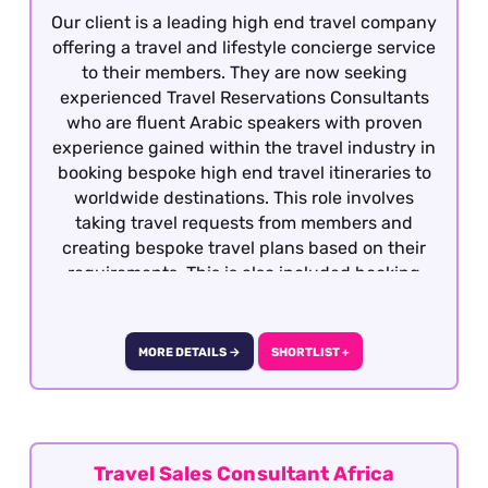
Our client is a leading high end travel company
offering a travel and lifestyle concierge service
to their members. They are now seeking
experienced Travel Reservations Consultants
who are fluent Arabic speakers with proven
experience gained within the travel industry in
booking bespoke high end travel itineraries to
worldwide destinations. This role involves
taking travel requests from members and
creating bespoke travel plans based on their
requirements. This is also included booking
hotels, dining, retail, entertainment and
exclusive experiences. The role is covering
overnight shifts working 40 works per week.
MORE DETAILS →
SHORTLIST +
They are rotational shifts between Monday to
Sunday from 8pm to 10am, 5 days on and 2
consecutive days off) This role is offered on a
fully remote basis within the UK.
Travel Sales Consultant Africa