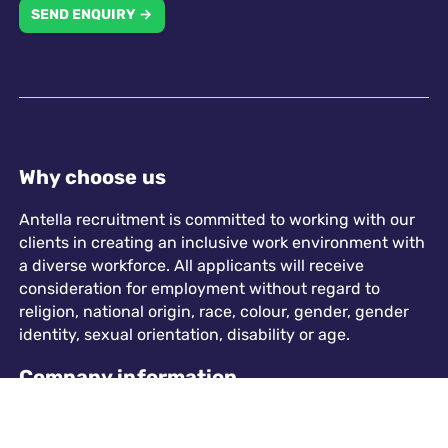
SEND ENQUIRY →
Why choose us
Antella recruitment is committed to working with our
clients in creating an inclusive work environment with
a diverse workforce. All applicants will receive
consideration for employment without regard to
religion, national origin, race, colour, gender, gender
identity, sexual orientation, disability or age.
Company information
573 Chester Road, Sutton Coldfield, B73 5HU
info@antellarecruitment.co.uk