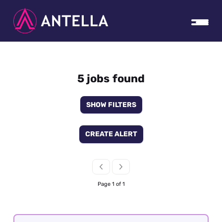
5 jobs found
SHOW FILTERS
CREATE ALERT
Page 1 of 1