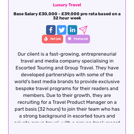
Luxury Travel
Base Salary £30,000 - £39,000 pro rata based on a
32 hour week
Hot job
Featured
Our client is a fast-growing, entrepreneurial
travel and media company specialising in
Escorted Touring and Group Travel. They have
developed partnerships with some of the
world's best media brands to provide exclusive
bespoke travel programs for their readers and
members. Due to their growth, they are
recruiting for a Travel Product Manager on a
part basis (32 hours) to join their team who has
a strong background in escorted tours and
private group travel, with a proven track record
of developing and managing bespoke travel