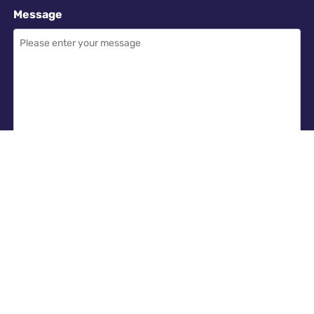
Message
Required
I have read and accept the
GDPR & privacy policy
of this website
SEND ENQUIRY →