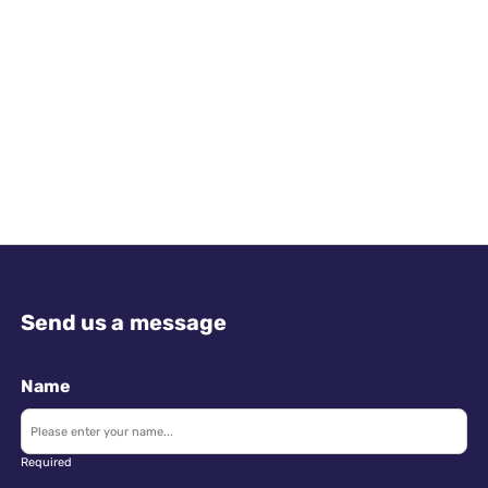
Send us a message
Name
Required