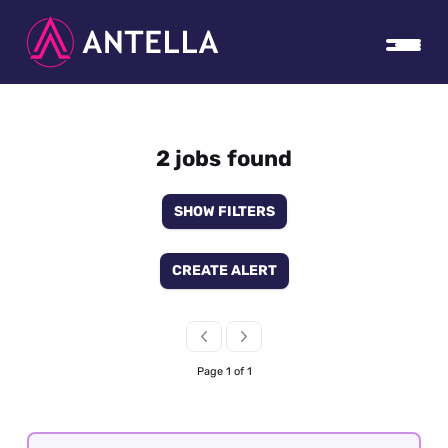
2 jobs found
SHOW FILTERS
CREATE ALERT
Page 1 of 1