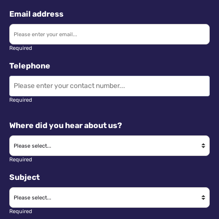
Email address
Required
Telephone
Required
Where did you hear about us?
Required
Subject
Required