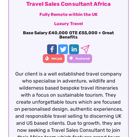
Travel Sales Consultant Africa
Fully Remote within the UK
Luxury Travel
Base Salary £40,000 OTE £55,000 + Great
Benefits
Hot job
Featured
Our client is a well established travel company
who specialise in adventure, wildlife and
wilderness based bespoke travel itineraries
with a focus on sustainable tourism. They
create unforgettable tours which are focused
on personalised design, authentic experiences,
and responsible travel selling to discerning UK
and US based clients. Due to growth, they are
now seeking a Travel Sales Consultant to join