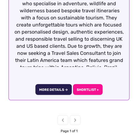
who specialise in adventure, wildlife and
wilderness based bespoke travel itineraries
with a focus on sustainable tourism. They
create unforgettable tours which are focused
on personalised design, authentic experiences,
and responsible travel selling to discerning UK
and US based clients. Due to growth, they are
now seeking a Travel Sales Consultant to join
their Latin America team which features grand
tours trips within Argentina, Bolivia, Brazil,
Chile, Colombia, Ecuador, Galapagos, Peru and
Uruguay. Candidates must have previous travel
sales experience and required to have travelled
MORE DETAILS →
SHORTLIST +
extensively gaining first hand product
knowledge of Latin America as well as having a
vested interest in the region, culture, people
etc as well having an interest responsible
travel. This is a great opportunity to joining a
growing company with the opportunity for
Page 1 of 1