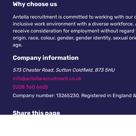
Why choose us
Antella recruitment is committed to working with our c
inclusive work environment with a diverse workforce. A
receive consideration for employment without regard to
origin, race, colour, gender, gender identity, sexual orie
age.
Company information
573 Chester Road, Sutton Coldfield, B73 5HU
info@antellarecruitment.co.uk
0208 360 6605
Company number: 13265230. Registered in England &
Share this page