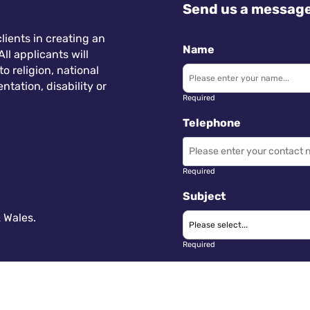
Send us a messag
lients in creating an
Name
ll applicants will
 religion, national
ntation, disability or
Required
Telephone
Required
Subject
 Wales.
Required
Message