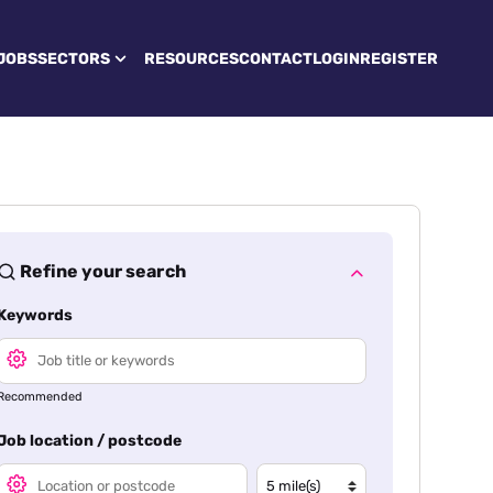
JOBS
SECTORS
RESOURCES
CONTACT
LOGIN
REGISTER
Refine your search
Keywords
Recommended
Job location / postcode