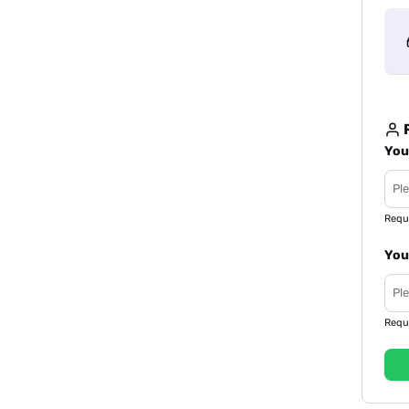
R
You
Requ
You
Requ