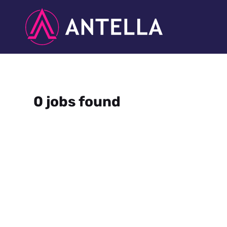
0 jobs found