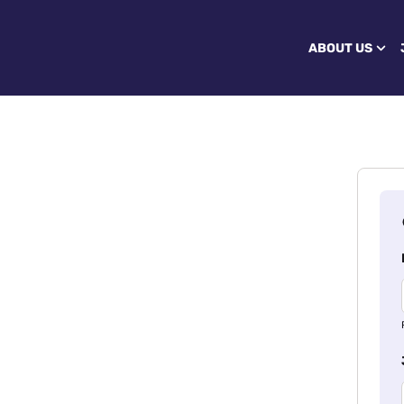
ABOUT US