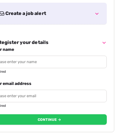
Create a job alert
egister your details
r name
ired
r email address
ired
CONTINUE →