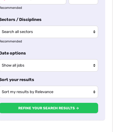
Recommended
Sectors / Disciplines
Recommended
Date options
Sort your results
REFINE YOUR SEARCH RESULTS →