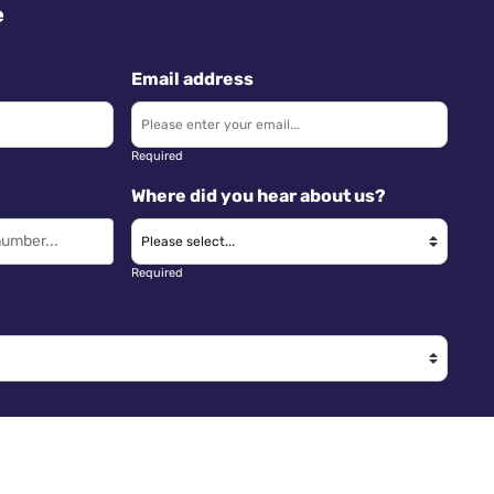
e
Email address
Required
Where did you hear about us?
Required